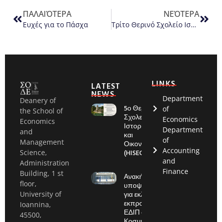
ΠΑΛΑΙΌΤΕΡΑ
ΝΕΌΤΕΡΑ
Ευχές για το Πάσχα
Τρίτο Θερινό Σχολείο Ιστορίας και Οικονομίας (HISEC 2024)
LINKS
LATEST
NEWS
Department
Deanery of
5ο Θερινό
of
the School of
Σχολείο:
Economics
Economics
Ιστορία
Department
and
και
of
Management
Οικονομία
Accounting
(HISEC)
Science,
and
Administration
Finance
Building, 1 st
Ανακήρυξη
floor,
υποψηφίων
για εκλογές
University of
εκπροσώπου
Ioannina,
ΕΔΙΠ στην
45500,
Κοσμητεία