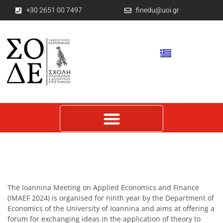
+30 2651 00 7497
finedu@uoi.gr
The Ioannina Meeting on Applied Economics and Finance
(IMAEF 2024) is organised for ninth year by the Department of
Economics of the University of Ioannina and aims at offering a
forum for exchanging ideas in the application of theory to