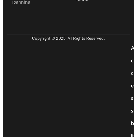
Ioannina
Copyright © 2025. All Rights Reserved.
A
c
c
e
s
si
bi
lit