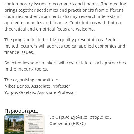
contemporary issues in economics and finance. The meeting
brings together academics and practitioners from different
countries and environments sharing research interests in
applied economics and finance. Contributions with both a
theoretical and empirical focus are welcome.
The program includes high quality presentations. Senior
invited lecturers will address topical applied economics and
finance issues.
Selected keynote speakers will cover state-of-art approaches
in the meeting topics.
The organising committee:
Nikos Benos, Associate Professor
Yorgos Goletsis, Associate Professor
Περισσότερα...
5ο Θερινό Σχολείο: Ιστορία και
Οικονομία (HISEC)