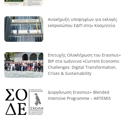
Ανακήρυξη υποψηφίων για εκλογές
εκπροσώπου ΕΔΙΠ στην Κοσμητεία
Επιτυχής Ολοκλήρωση του Erasmus+
BIP στα Ιωάννινα «Current Economic
Challenges: Digital Transformation,
Crises & Sustainability
Διοργάνωση Erasmus+ Blended
Intensive Programme – ARTEMIS